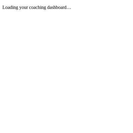
Loading your coaching dashboard…